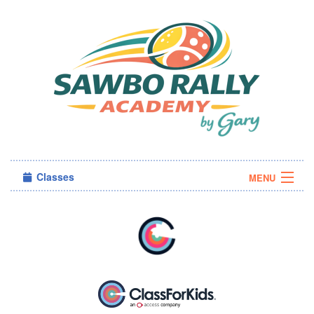
Classes
MENU
Camps
Sign in
About Us